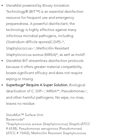
SteraMist powered by Binary Ionization
Technology® (BIT™) is an essential disinfection
resource for frequent use and emergency
preparedness. A powerful disinfectant, the
technology is highly effective against many
infectious microbial pathogens, including
Clostridium difficile spores(C.Diff)
*,
+
Staphylococcus
, Methicillin Resistant
+*
Staphylococcus aureus (MRSA)*, as well as mold*.
SteraMist BIT streamlines disinfection protocols
because it offers greater material compatibility,
boasts significant efficacy and does not require
wiping or rinsing.
Superbugs* Require A Super Solution.
Biological
deactivation of C. Diff
, MRSA**, Pseudomonas
,
+*
+*
and other harmful pathogens. No wipe, no rinse,
leaves no residue.
SteraMist™ Surface Unit:
Bactericide*
*Staphylococcus aureus (Staphylococcus) (Staph) (ATCC
# 6538), Pseudomonas aeruginosa (Pseudomonas)
(ATCC # 15442), Methicillin Resistant Staphylococcus