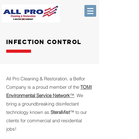
Infection control
All Pro Cleaning & Restoration, a Belfor
Company is a proud member of the
TOMI
Environmental Service Network
™
. We
bring a groundbreaking disinfectant
technology known as
SteraMist
™ to our
clients for commercial and residential
jobs!