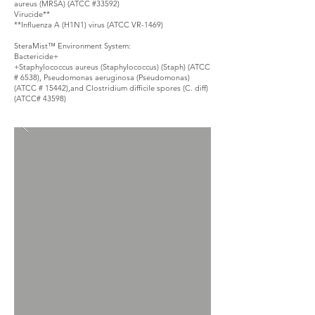
aureus (MRSA) (ATCC #33592)
Virucide**
**Influenza A (H1N1) virus (ATCC VR-1469)
SteraMist™ Environment System:
Bactericide+
+Staphylococcus aureus (Staphylococcus) (Staph) (ATCC
# 6538), Pseudomonas aeruginosa (Pseudomonas)
(ATCC # 15442),and Clostridium difficile spores (C. diff)
(ATCC# 43598)