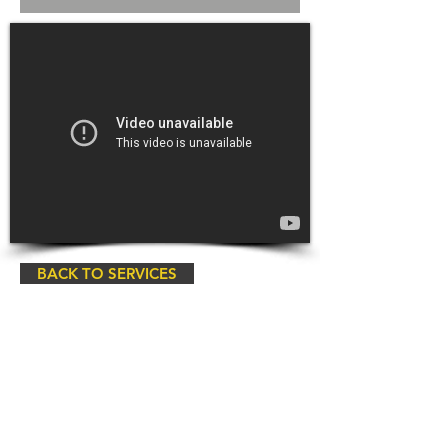
BACK TO SERVICES
Copyrights © All Pro Cleaning &
Restoration, a Belfor Company