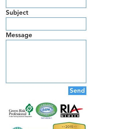
Subject
Message
Send