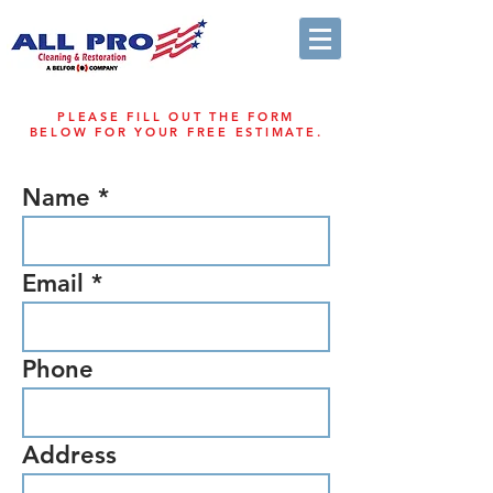
PLEASE FILL OUT THE FORM
BELOW FOR YOUR FREE ESTIMATE.
Name
Email
Phone
Address