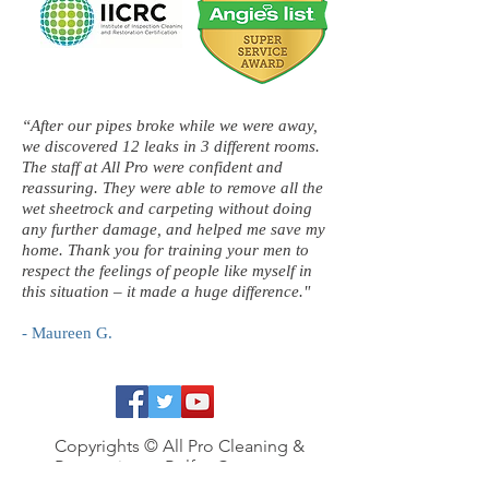
“After our pipes broke while we were away,
we discovered 12 leaks in 3 different rooms.
The staff at All Pro were confident and
reassuring. They were able to remove all the
wet sheetrock and carpeting without doing
any further damage, and helped me save my
home. Thank you for training your men to
respect the feelings of people like myself in
this situation – it made a huge difference."
- Maureen G.
Copyrights © All Pro Cleaning &
Restoration, a Belfor Company
2016