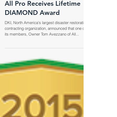
All Pro Receives Lifetime
DIAMOND Award
DKI, North America's largest disaster restoration
contracting organization, announced that one of
its members, Owner Tom Avezzano of All...