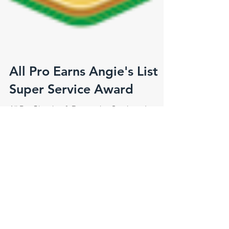
All Pro Earns Angie's List
Super Service Award
All Pro Cleaning & Restoration Services, Inc.
Earns Esteemed 2015 Angie’s List Super Service
Award Award reflects company's consistently...