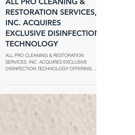
ALL PRO CLEANING &
RESTORATION SERVICES,
INC. ACQUIRES
EXCLUSIVE DISINFECTION
TECHNOLOGY
ALL PRO CLEANING & RESTORATION
SERVICES, INC. ACQUIRES EXCLUSIVE
DISINFECTION TECHNOLOGY OFFERING
UNPARALLELED INFECTION CONTROL
SERVICES...