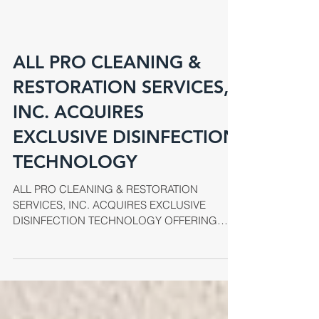
ALL PRO CLEANING &
RESTORATION SERVICES,
INC. ACQUIRES
EXCLUSIVE DISINFECTION
TECHNOLOGY
ALL PRO CLEANING & RESTORATION
SERVICES, INC. ACQUIRES EXCLUSIVE
DISINFECTION TECHNOLOGY OFFERING
UNPARALLELED INFECTION CONTROL
SERVICES...