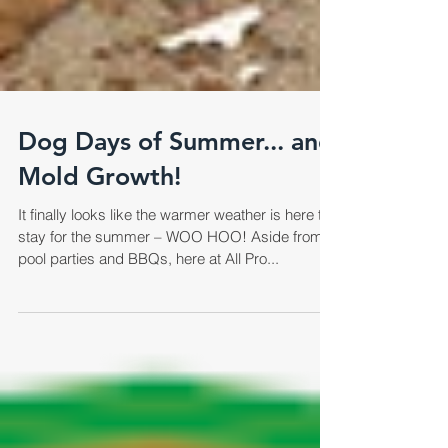
Dog Days of Summer... and
Mold Growth!
It finally looks like the warmer weather is here to
stay for the summer – WOO HOO! Aside from
pool parties and BBQs, here at All Pro...